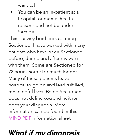
want to!
You can be an in-patient at a 
hospital for mental health 
reasons and not be under 
Section.
This is a very brief look at being 
Sectioned. I have worked with many 
patients who have been Sectioned, 
before, during and after my work 
with them. Some are Sectioned for 
72 hours, some for much longer. 
Many of these patients leave 
hospital to go on and lead fulfilled, 
meaningful lives. Being Sectioned 
does not define you and neither 
does your diagnosis. More 
information can be found in this 
MIND PDF
 information sheet.
What if my diagnosis 