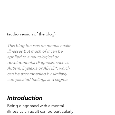
(audio version of the blog)
This blog focuses on mental health 
illnesses but much of it can be 
applied to a neurological or 
developmental diagnosis, such as 
Autism, Dyslexia or ADHD*, which 
can be accompanied by similarly 
complicated feelings and stigma.
Introduction
Being diagnosed with a mental 
illness as an adult can be particularly 