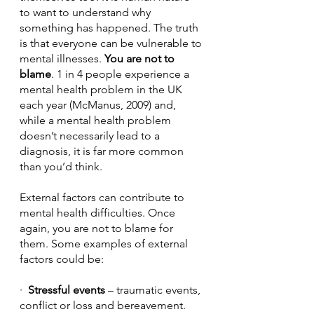
to want to understand why 
something has happened. The truth 
is that everyone can be vulnerable to 
mental illnesses. 
You are not to 
blame
. 1 in 4 people experience a 
mental health problem in the UK 
each year (McManus, 2009) and, 
while a mental health problem 
doesn’t necessarily lead to a 
diagnosis, it is far more common 
than you’d think.
External factors can contribute to 
mental health difficulties. Once 
again, you are not to blame for 
them. Some examples of external 
factors could be:
·  
Stressful events 
– traumatic events, 
conflict or loss and bereavement.