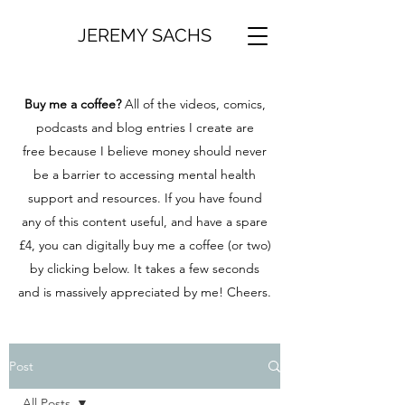
JEREMY SACHS
Buy me a coffee?
All of the videos, comics,
podcasts and blog entries I create are
free because I believe money should never
be a barrier to accessing mental health
support and resources. If you have found
any of this content useful, and have a spare
£4, you can digitally buy me a coffee (or two)
by clicking below. It takes a few seconds
and is massively appreciated by me! Cheers.
Post
All Posts