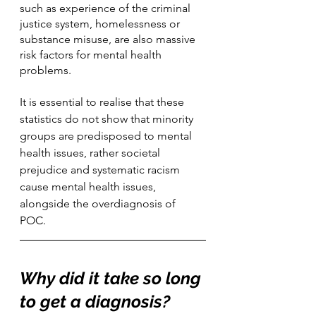
such as experience of the criminal 
justice system, homelessness or 
substance misuse, are also massive 
risk factors for mental health 
problems. 
It is essential to realise that these 
statistics do not show that minority 
groups are predisposed to mental 
health issues, rather societal 
prejudice and systematic racism 
cause mental health issues, 
alongside the overdiagnosis of 
POC.   
Why did it take so long 
to get a diagnosis?