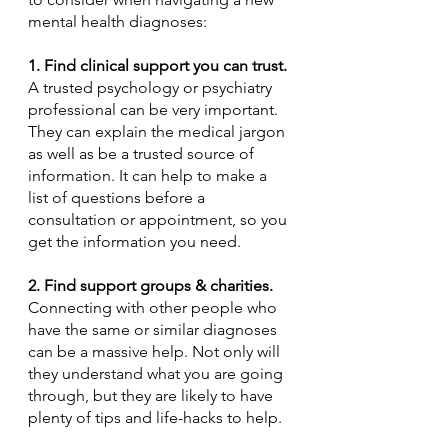
mental health diagnoses:
1. Find clinical support you can trust.
A trusted psychology or psychiatry 
professional can be very important. 
They can explain the medical jargon 
as well as be a trusted source of 
information. It can help to make a 
list of questions before a 
consultation or appointment, so you 
get the information you need. 
2. Find support groups & charities. 
Connecting with other people who 
have the same or similar diagnoses 
can be a massive help. Not only will 
they understand what you are going 
through, but they are likely to have 
plenty of tips and life-hacks to help.