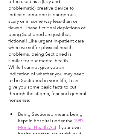
often used as a (lazy and 
problematic) creative device to 
indicate someone is dangerous, 
scary or in some way less-than or 
flawed. These fictional depictions of 
being Sectioned are just that: 
fictional! Like urgent in-patient care 
when we suffer physical health 
problems, being Sectioned is 
similar for our mental health. 
While I cannot give you an 
indication of whether you may need 
to be Sectioned in your life, I can 
give you some basic facts to cut 
through the stigma, fear and general 
nonsense: 
Being Sectioned means being 
kept in hospital under the 
1983 
Mental Health Act
 if your own 
health or safety are at risk or if 