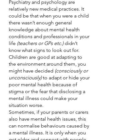
Psychiatry and psychology are 
relatively new medical practices. It 
could be that when you were a child 
there wasn’t enough general 
knowledge about mental health 
conditions and professionals in your 
life 
(teachers or GPs etc.) 
didn’t 
know what signs to look out for. 
Children are good at adapting to 
the environment around them, you 
might have decided 
(consciously or 
unconsciously)
 to adapt or hide your 
poor mental health because of 
stigma or the fear that disclosing a 
mental illness could make your 
situation worse. 
Sometimes, if your parents or carers 
also have mental health issues, this 
can normalise behaviours caused by 
a mental illness. It is only when you 
get older and connect with people 