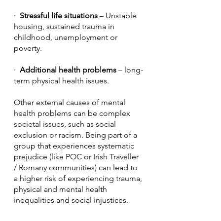
·  
Stressful life situations
 – Unstable 
housing, sustained trauma in 
childhood, unemployment or 
poverty.
·  
Additional health problems
 – long-
term physical health issues.
Other external causes of mental 
health problems can be complex 
societal issues, such as social 
exclusion or racism. Being part of a 
group that experiences systematic 
prejudice (like POC or Irish Traveller 
/ Romany communities) can lead to 
a higher risk of experiencing trauma, 
physical and mental health 
inequalities and social injustices. 