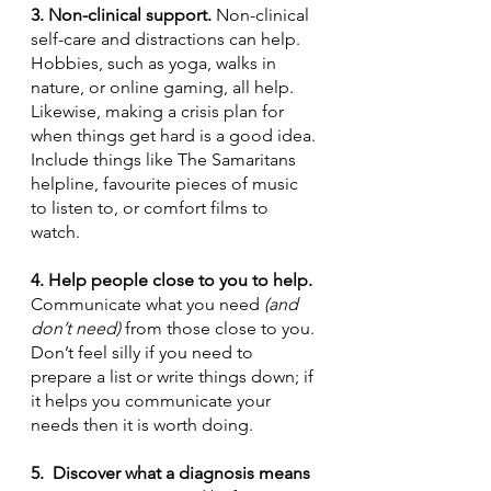
3. Non-clinical support. 
Non-clinical 
self-care and distractions can help. 
Hobbies, such as yoga, walks in 
nature, or online gaming, all help. 
Likewise, making a crisis plan for 
when things get hard is a good idea. 
Include things like The Samaritans 
helpline, favourite pieces of music 
to listen to, or comfort films to 
watch.
4. Help people close to you to help. 
Communicate what you need 
(and 
don’t need)
 from those close to you. 
Don’t feel silly if you need to 
prepare a list or write things down; if 
it helps you communicate your 
needs then it is worth doing.
5.  Discover what a diagnosis means 