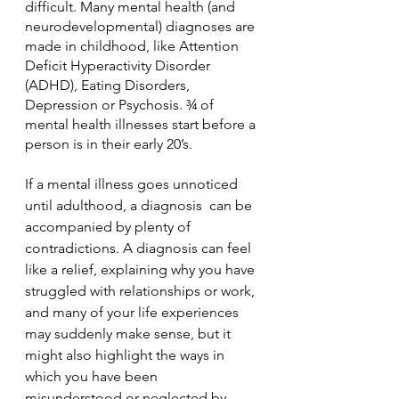
difficult. Many mental health (and 
neurodevelopmental) diagnoses are 
made in childhood, like Attention 
Deficit Hyperactivity Disorder 
(ADHD), Eating Disorders, 
Depression or Psychosis. ¾ of 
mental health illnesses start before a 
person is in their early 20’s. 
If a mental illness goes unnoticed 
until adulthood, a diagnosis  can be 
accompanied by plenty of 
contradictions. A diagnosis can feel 
like a relief, explaining why you have 
struggled with relationships or work, 
and many of your life experiences 
may suddenly make sense, but it 
might also highlight the ways in 
which you have been 
misunderstood or neglected by 