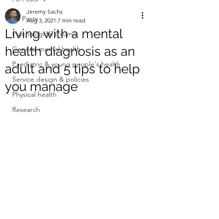
Jeremy Sachs
All Posts
Aug 3, 2021
7 min read
Living with a mental
Psychological trauma
health diagnosis as an
General mental health
Paediatric & young people's health
adult and 5 tips to help
Service design & policies
you manage
Physical health
Research