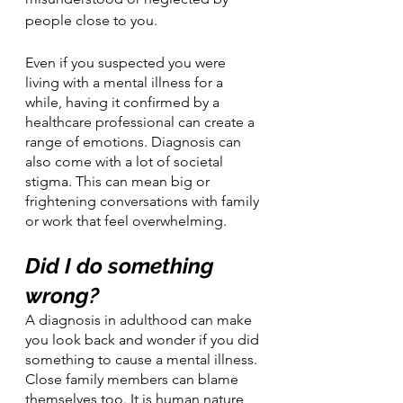
people close to you.
Even if you suspected you were 
living with a mental illness for a 
while, having it confirmed by a 
healthcare professional can create a 
range of emotions. Diagnosis can 
also come with a lot of societal 
stigma. This can mean big or 
frightening conversations with family 
or work that feel overwhelming. 
Did I do something 
wrong?
A diagnosis in adulthood can make 
you look back and wonder if you did 
something to cause a mental illness. 
Close family members can blame 
themselves too. It is human nature 