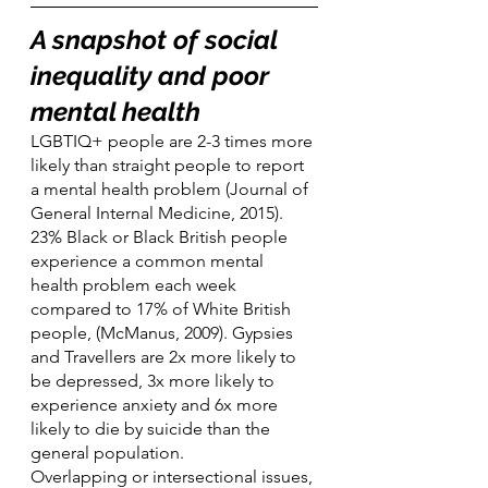
A snapshot of social 
inequality and poor 
mental health
LGBTIQ+ people are 2-3 times more 
likely than straight people to report 
a mental health problem (Journal of 
General Internal Medicine, 2015). 
23% Black or Black British people 
experience a common mental 
health problem each week 
compared to 17% of White British 
people, (McManus, 2009). Gypsies 
and Travellers are 2x more likely to 
be depressed, 3x more likely to 
experience anxiety and 6x more 
likely to die by suicide than the 
general population.
Overlapping or intersectional issues, 