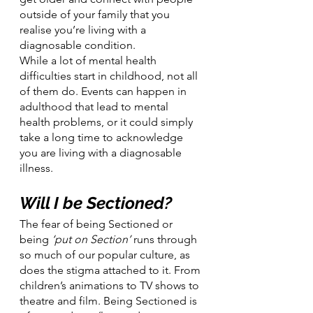
outside of your family that you 
realise you’re living with a 
diagnosable condition.
While a lot of mental health 
difficulties start in childhood, not all 
of them do. Events can happen in 
adulthood that lead to mental 
health problems, or it could simply 
take a long time to acknowledge 
you are living with a diagnosable 
illness.
Will I be Sectioned?
The fear of being Sectioned or 
being 
‘put on Section’
 runs through 
so much of our popular culture, as 
does the stigma attached to it. From 
children’s animations to TV shows to 
theatre and film. Being Sectioned is 