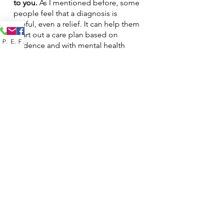
to you. 
As I mentioned before, some 
people feel that a diagnosis is 
useful, even a relief. It can help them 
chart out a care plan based on 
Phone
Email
Facebook
evidence and with mental health 
professionals. To other people, a 
diagnosis can feel suffocating and 
they don’t want to define their 
experience by the DSM,
 (Diagnostic 
and Statistical Manual of Mental 
Disorders)
. 
Find a way to make it 
work for you. 
How do I move 
forward?
Many clients come to me wishing to 
explore what a diagnosis means to 
them. Dedicating some time in 
therapy to sort through these 
feelings can be massively helpful. It 