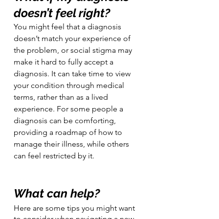
doesn’t feel right?
You might feel that a diagnosis 
doesn’t match your experience of 
the problem, or social stigma may 
make it hard to fully accept a 
diagnosis. It can take time to view 
your condition through medical 
terms, rather than as a lived 
experience. For some people a 
diagnosis can be comforting, 
providing a roadmap of how to 
manage their illness, while others 
can feel restricted by it.
What can help?
Here are some tips you might want 
to consider when navigating a new 