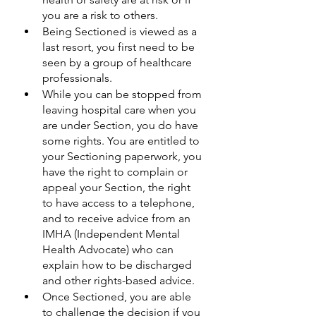
you are a risk to others.
Being Sectioned is viewed as a 
last resort, you first need to be 
seen by a group of healthcare 
professionals. 
While you can be stopped from 
leaving hospital care when you 
are under Section, you do have 
some rights. You are entitled to 
your Sectioning paperwork, you 
have the right to complain or 
appeal your Section, the right 
to have access to a telephone, 
and to receive advice from an 
IMHA (Independent Mental 
Health Advocate) who can 
explain how to be discharged 
and other rights-based advice.
Once Sectioned, you are able 
to challenge the decision if you 