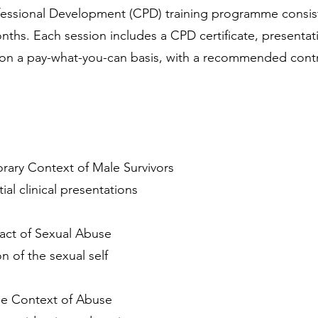
ofessional Development (CPD) training programme consist
nths. Each session includes a CPD certificate, presentat
on a pay-what-you-can basis, with a recommended contrib
rary Context of Male Survivors
tial clinical presentations
act of Sexual Abuse
 of the sexual self
he Context of Abuse