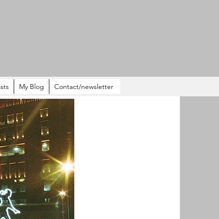
sts
My Blog
Contact/newsletter