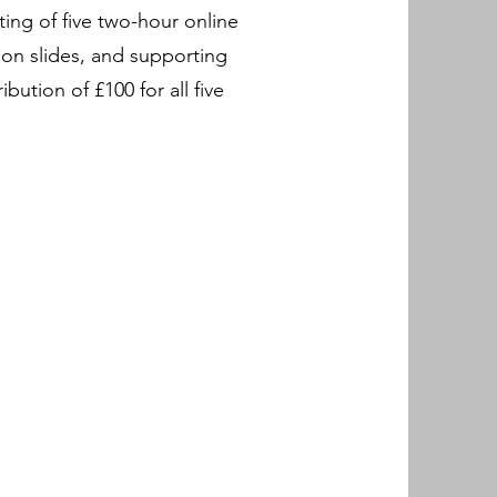
ing of five two-hour online
ion slides, and supporting
ution of £100 for all five