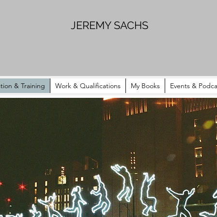
JEREMY SACHS
tion & Training
Work & Qualifications
My Books
Events & Podca