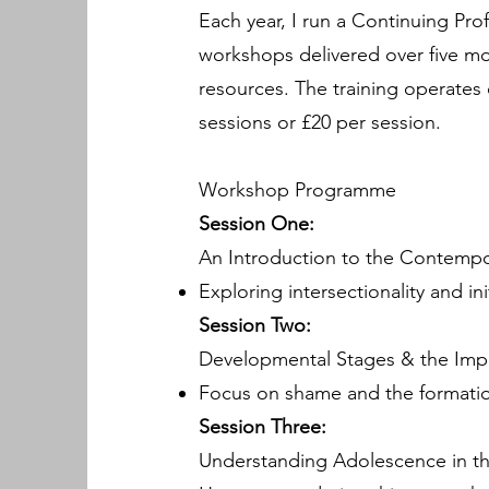
Each year, I run a Continuing Pr
workshops delivered over five mo
resources. The training operates 
sessions or £20 per session.
Workshop Programme
Session One:
An Introduction to the Contempo
Exploring intersectionality and ini
Session Two:
Developmental Stages & the Imp
Focus on shame and the formation
Session Three:
Understanding Adolescence in t