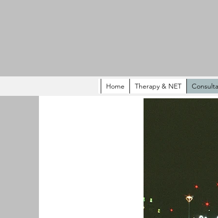
Home
Therapy & NET
Consulta