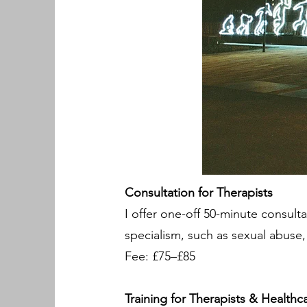
Consultation for Therapists
I offer one-off 50-minute consulta
specialism, such as sexual abuse,
Fee: £75–£85
Training for Therapists & Healthc