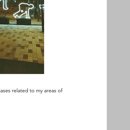
cases related to my areas of