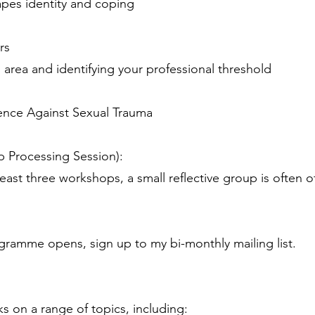
pes identity and coping
rs
l area and identifying your professional threshold
fence Against Sexual Trauma
p Processing Session):
ast three workshops, a small reflective group is often o
gramme opens, sign up to my bi-monthly mailing list.
lks on a range of topics, including: