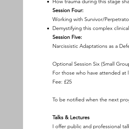
How trauma during this stage sha
Session Four:
Working with Survivor/Perpetrato
Demystifying this complex clinica
Session Five:
Narcissistic Adaptations as a De
Optional Session Six (Small Grou
For those who have attended at le
Fee: £25
To be notified when the next pro
Talks & Lectures
I offer public and professional ta