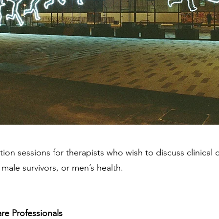
tion sessions for therapists who wish to discuss clinical 
 male survivors, or men’s health.
are Professionals