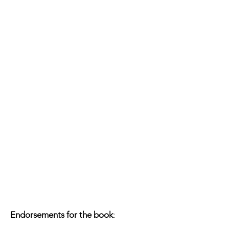
Endorsements for the book
: