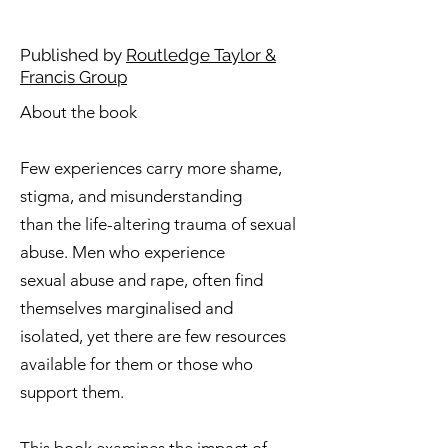
Published by
Routledge Taylor &
Francis Group
About the book
​​Few experiences carry more shame,
stigma, and misunderstanding
than the life-altering trauma of sexual
abuse. Men who experience
sexual abuse and rape, often find
themselves marginalised and
isolated, yet there are few resources
available for them or those who
support them.