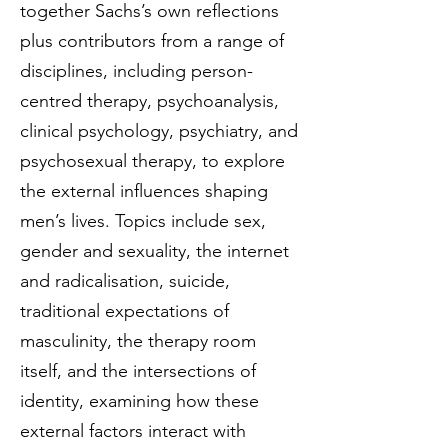
together Sachs’s own reflections
plus contributors from a range of
disciplines, including person-
centred therapy, psychoanalysis,
clinical psychology, psychiatry, and
psychosexual therapy, to explore
the external influences shaping
men’s lives. Topics include sex,
gender and sexuality, the internet
and radicalisation, suicide,
traditional expectations of
masculinity, the therapy room
itself, and the intersections of
identity, examining how these
external factors interact with