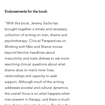
Endorsements for the book:
“With this book, Jeremy Sachs has
brought together a timely and necessary
collection of writing on men, shame and
psychotherapy. Clinical Perspectives on
Working with Men and Shame moves
beyond familiar headlines about
masculinity and male distress to ask more
searching clinical questions about what
shame does to men’s inner lives,
relationships and capacity to seek
support. Although much of the writing
addresses societal and cultural dynamics,
the overall focus is on what happens when
men present in therapy, and there is much