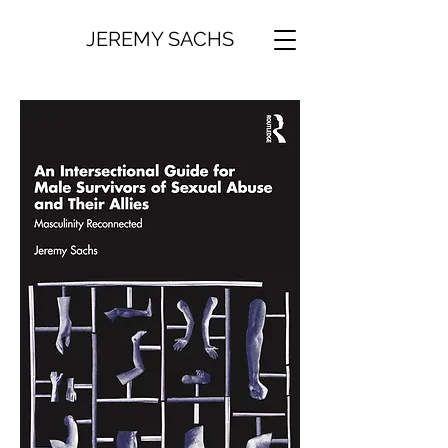
JEREMY SACHS