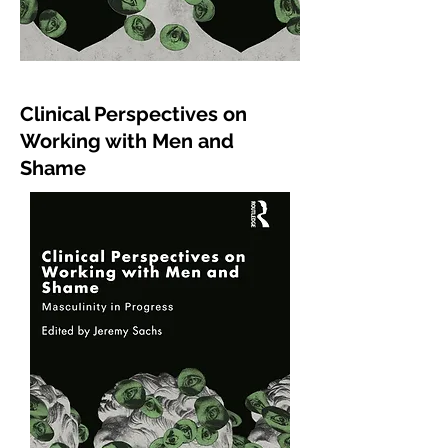
Clinical
Perspectives
on
Working with Men and
Shame