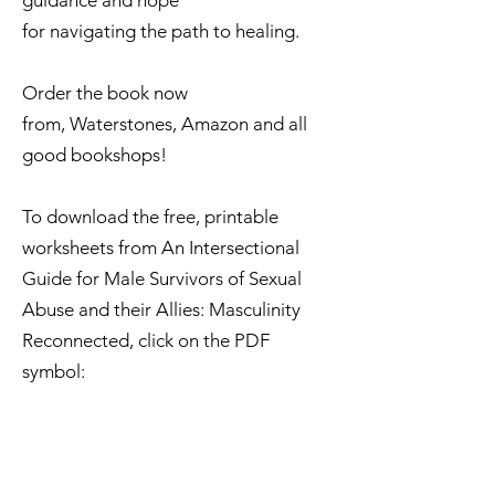
guidance and hope
for navigating the path to healing.
Order the book now
from,
Waterstones,
Amazon
​ and all
good bookshops!
​​​​To download the free, printable
worksheets from An Intersectional
Guide for Male Survivors of Sexual
Abuse and their Allies: Masculinity
Reconnected, click on the PDF
symbol: