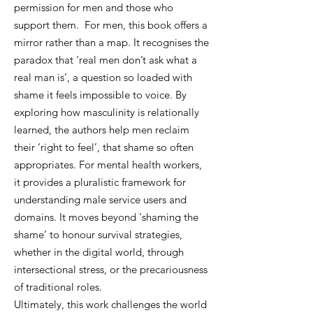
permission for men and those who
support them. For men, this book offers a
mirror rather than a map. It recognises the
paradox that ‘real men don’t ask what a
real man is’, a question so loaded with
shame it feels impossible to voice. By
exploring how masculinity is relationally
learned, the authors help men reclaim
their ‘right to feel’, that shame so often
appropriates. For mental health workers,
it provides a pluralistic framework for
understanding male service users and
domains. It moves beyond ‘shaming the
shame’ to honour survival strategies,
whether in the digital world, through
intersectional stress, or the precariousness
of traditional roles.
Ultimately, this work challenges the world