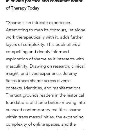
in private practice and consultant editor
of Therapy Today
“Shame is an intricate experience.
Attempting to map its contours, let alone
work therapeutically with it, adds further
layers of complexity. This book offers a
compelling and deeply informed
exploration of shame as it intersects with
masculinity. Drawing on research, clinical
insight, and lived experience, Jeremy
Sachs traces shame across diverse
contexts, identities, and manifestations.
The text grounds readers in the historical
foundations of shame before moving into
nuanced contemporary realities: shame
within trans masculinities, the expanding
complexity of online spaces, and the