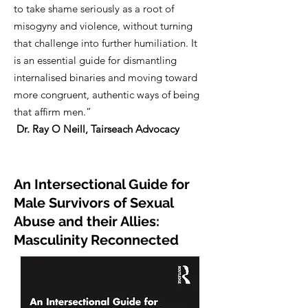
to take shame seriously as a root of
misogyny and violence, without turning
that challenge into further humiliation. It
is an essential guide for dismantling
internalised binaries and moving toward
more congruent, authentic ways of being
that affirm men.”
Dr. Ray O Neill, Tairseach Advocacy
An Intersectional Guide for
Male Survivors of Sexual
Abuse and their Allies:
Masculinity Reconnected