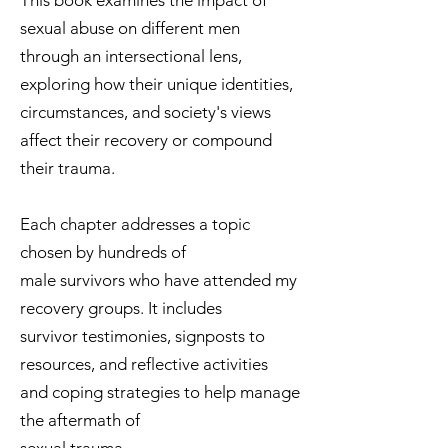
This book examines the impact of
sexual abuse on different men
through an intersectional lens,
exploring how their unique identities,
circumstances, and society's views
affect their recovery or compound
their trauma.
Each chapter addresses a topic
chosen by hundreds of
male survivors who have attended my
recovery groups. It includes
survivor testimonies, signposts to
resources, and reflective activities
and coping strategies to help manage
the aftermath of