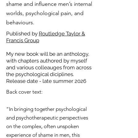
shame and influence men’s internal
worlds, psychological pain, and
behaviours.
Published by
Routledge Taylor &
Francis Group
My new book will be an anthology,
with chapters authored by myself
and various colleauges from across
the psychological diciplines.
Release date - late summer 2026
Back cover text:
“In bringing together psychological
and psychotherapeutic perspectives
on the complex, often unspoken
experience of shame in men, this