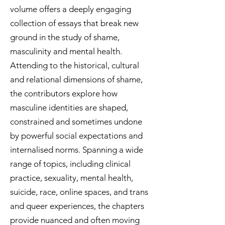
volume offers a deeply engaging
collection of essays that break new
ground in the study of shame,
masculinity and mental health.
Attending to the historical, cultural
and relational dimensions of shame,
the contributors explore how
masculine identities are shaped,
constrained and sometimes undone
by powerful social expectations and
internalised norms. Spanning a wide
range of topics, including clinical
practice, sexuality, mental health,
suicide, race, online spaces, and trans
and queer experiences, the chapters
provide nuanced and often moving