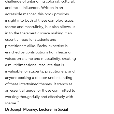
challenge of untangling colonial, cultural,
and racial influences. Written in an
accessible manner, this book provides
insight into both of these complex issues,
shame and masculinity, but also allows us
in to the therapeutic space making it an
essential read for students and
practitioners alike. Sachs’ expertise is
enriched by contributions from leading
voices on shame and masculinity, creating
a multidimensional resource that is
invaluable for students, practitioners, and
anyone seeking a deeper understanding
of these intertwined themes. It stands as
an essential guide for those committed to
working thoughtfully and effectively with
shame.”
Dr Joseph Mooney, Lecturer in Social