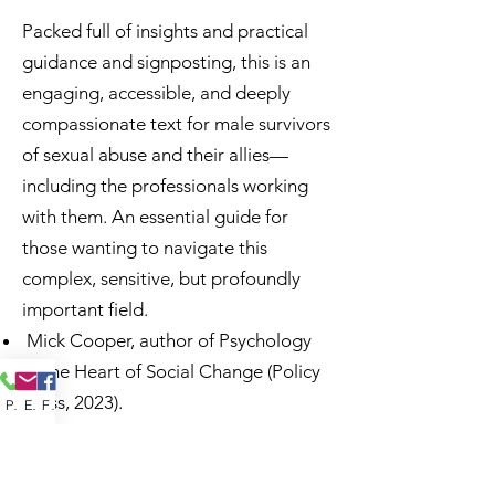
Packed full of insights and practical
guidance and signposting, this is an
engaging, accessible, and deeply
compassionate text for male survivors
of sexual abuse and their allies—
including the professionals working
with them. An essential guide for
those wanting to navigate this
complex, sensitive, but profoundly
important field.
Mick Cooper, author of Psychology
at the Heart of Social Change (Policy
Press, 2023).
Phone
Email
Facebook
Jeremy Sachs' thoughtful, caring and