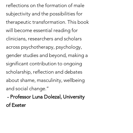
reflections on the formation of male
subjectivity and the possibilities for
therapeutic transformation. This book
will become essential reading for
clinicians, researchers and scholars
across psychotherapy, psychology,
gender studies and beyond, making a
significant contribution to ongoing
scholarship, reflection and debates
about shame, masculinity, wellbeing
and social change.”
- Professor Luna Dolezal, University
of Exeter