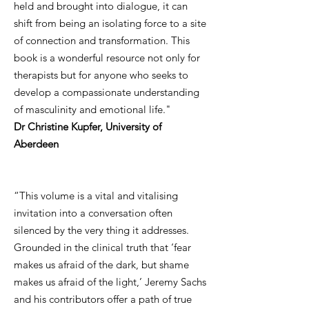
held and brought into dialogue, it can
shift from being an isolating force to a site
of connection and transformation. This
book is a wonderful resource not only for
therapists but for anyone who seeks to
develop a compassionate understanding
of masculinity and emotional life."
Dr Christine Kupfer, University of
Aberdeen
“This volume is a vital and vitalising
invitation into a conversation often
silenced by the very thing it addresses.
Grounded in the clinical truth that ‘fear
makes us afraid of the dark, but shame
makes us afraid of the light,’ Jeremy Sachs
and his contributors offer a path of true