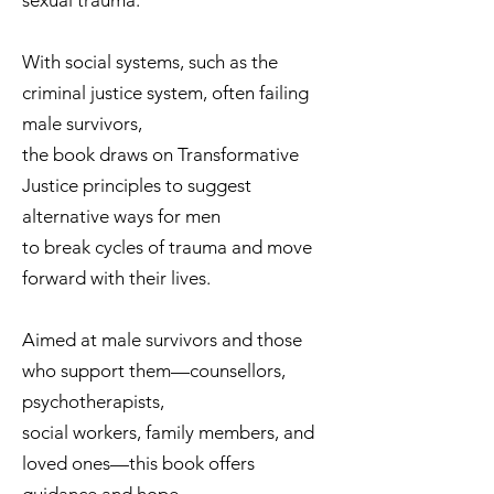
sexual trauma.
With social systems, such as the
criminal justice system, often failing
male survivors,
the book draws on Transformative
Justice principles to suggest
alternative ways for men
to break cycles of trauma and move
forward with their lives.
Aimed at male survivors and those
who support them—counsellors,
psychotherapists,
social workers, family members, and
loved ones—this book offers