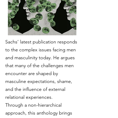
Sachs’ latest publication responds
to the complex issues facing men
and masculinity today. He argues
that many of the challenges men
encounter are shaped by
masculine expectations, shame,
and the influence of external
relational experiences.
Through a non-hierarchical
approach, this anthology brings