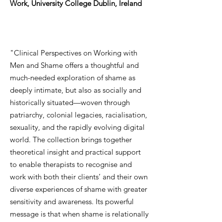
Work, University College Dublin, Ireland
"Clinical Perspectives on Working with
Men and Shame offers a thoughtful and
much-needed exploration of shame as
deeply intimate, but also as socially and
historically situated—woven through
patriarchy, colonial legacies, racialisation,
sexuality, and the rapidly evolving digital
world. The collection brings together
theoretical insight and practical support
to enable therapists to recognise and
work with both their clients’ and their own
diverse experiences of shame with greater
sensitivity and awareness. Its powerful
message is that when shame is relationally