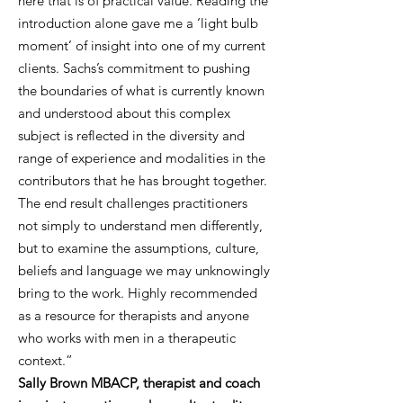
here that is of practical value. Reading the
introduction alone gave me a ‘light bulb
moment’ of insight into one of my current
clients. Sachs’s commitment to pushing
the boundaries of what is currently known
and understood about this complex
subject is reflected in the diversity and
range of experience and modalities in the
contributors that he has brought together.
The end result challenges practitioners
not simply to understand men differently,
but to examine the assumptions, culture,
beliefs and language we may unknowingly
bring to the work. Highly recommended
as a resource for therapists and anyone
who works with men in a therapeutic
context.”
Sally Brown MBACP, therapist and coach