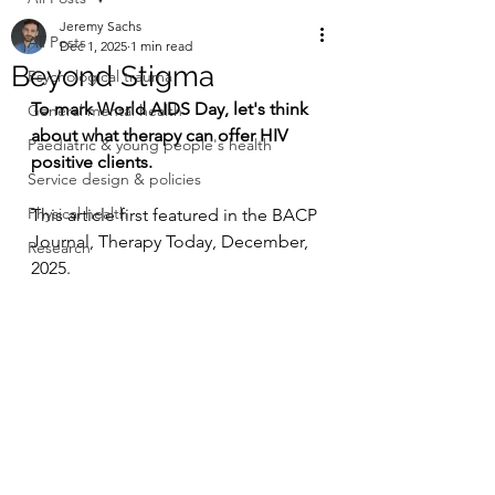
Jeremy Sachs
All Posts
Dec 1, 2025
1 min read
Beyond Stigma
Psychological trauma
To mark World AIDS Day, let's think 
General mental health
about what therapy can offer HIV 
Paediatric & young people's health
positive clients.
Service design & policies
Physical health
This article first featured in the BACP 
Journal, Therapy Today, December, 
Research
2025. 