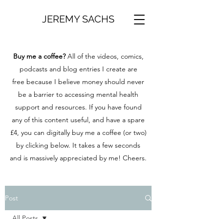
JEREMY SACHS
Buy me a coffee?
All of the videos, comics,
podcasts and blog entries I create are
free because I believe money should never
be a barrier to accessing mental health
support and resources. If you have found
any of this content useful, and have a spare
£4, you can digitally buy me a coffee (or two)
by clicking below. It takes a few seconds
and is massively appreciated by me! Cheers.
Post
All Posts